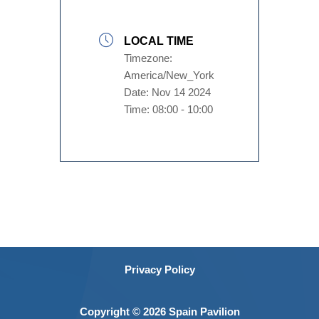
LOCAL TIME
Timezone:
America/New_York
Date:
Nov 14 2024
Time:
08:00 - 10:00
Privacy Policy
Copyright © 2026 Spain Pavilion