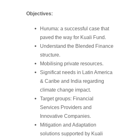
Objectives:
Huruma: a successful case that
paved the way for Kuali Fund.
Understand the Blended Finance
structure.
Mobilising private resources.
Significat needs in Latin America
& Caribe and India regarding
climate change impact.
Target groups: Financial
Services Providers and
Innovative Companies.
Mitigation and Adaptation
solutions supported by Kuali