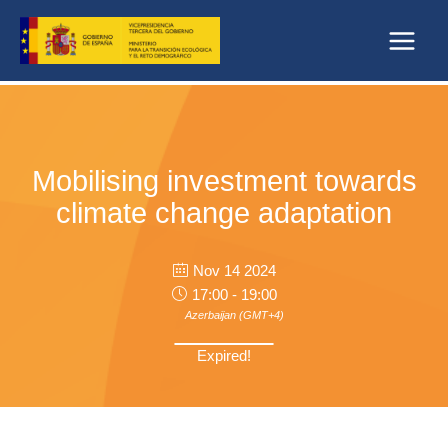
Skip
to
content
Mobilising investment towards
climate change adaptation
Nov 14 2024
17:00 - 19:00
Azerbaijan (GMT+4)
Expired!