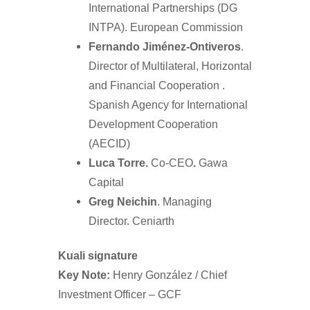
International Partnerships (DG
INTPA). European Commission
Fernando Jiménez-Ontiveros
.
Director of Multilateral, Horizontal
and Financial Cooperation .
Spanish Agency for International
Development Cooperation
(AECID)
Luca Torre.
Co-CEO
.
Gawa
Capital
Greg Neichin
. Managing
Director. Ceniarth
Kuali signature
Key Note:
Henry González / Chief
Investment Officer – GCF