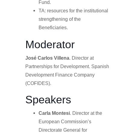
Fund.
TA: resources for the institutional
strengthening of the
Beneficiaries.
Moderator
José Carlos Villena
. Director at
Partnerships for Development. Spanish
Development Finance Company
(COFIDES).
Speakers
Carla Montesi
.
Director at the
European Commission’s
Directorate General for