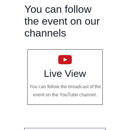
You can follow
the event on our
channels
Live View
You can follow the broadcast of the
event on the YouTube channel.