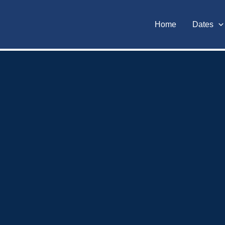
Home
Dates