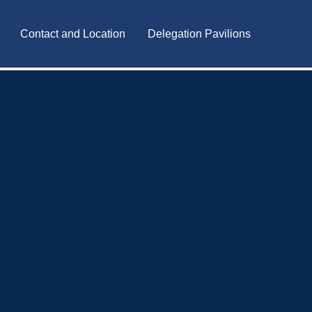
Contact and Location
Delegation Pavilions