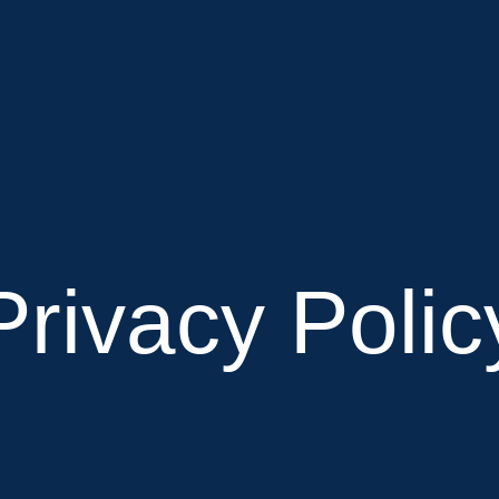
Privacy Polic