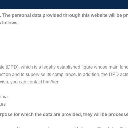
DPO. The personal data provided through this website will
 follows:
 (DPD), which is a legally established figure whose main functi
tection and to supervise its compliance. In addition, the DPD acts 
 wish, you can contact him/her:
arxa.
.es
pose for which the data are provided, they will be processe