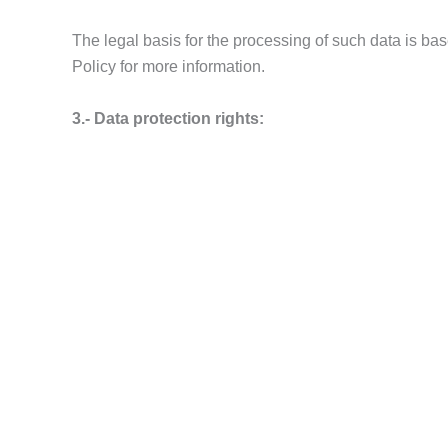
The legal basis for the processing of such data is b
Policy for more information.
3.- Data protection rights:
The owner of the data has the right to request access to 
their data, in the cases provided for in the General 
any fact that you consider a violation of your rights,
4.- Communication of personal data to third partie
Your personal data will not be disclosed to third parti
5.- Data from third parties.
If data from third parties is provided through this web