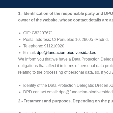
1.- Identification of the responsible party and 
owner of the website, whose contact details are as
CIF: G82207671
Postal address: C/ Peñuelas 10, 28005 -Madrid.
Telephone: 911210920
E-mail:
dpo@fundacion-biodiversidad.es
We inform you that we have a Data Protection Delegate
obligations that affect it in terms of personal data pro
relating to the processing of personal data, so, if you
Identity of the Data Protection Delegate: Dret en X
DPD contact email: dpo@fundacion-biodiversidad
2.- Treatment and purposes. Depending on the pur