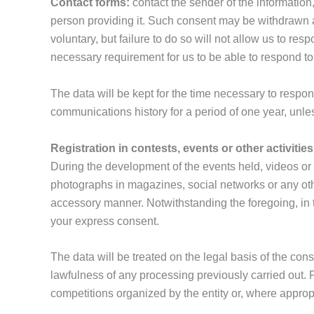
Contact forms:
contact the sender of the information
person providing it. Such consent may be withdrawn at 
voluntary, but failure to do so will not allow us to r
necessary requirement for us to be able to respond to
The data will be kept for the time necessary to respond
communications history for a period of one year, unles
Registration in contests, events or other activities
During the development of the events held, videos or
photographs in magazines, social networks or any other
accessory manner. Notwithstanding the foregoing, in th
your express consent.
The data will be treated on the legal basis of the con
lawfulness of any processing previously carried out. Pro
competitions organized by the entity or, where approp