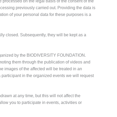
e processed on the legal basis of the consent of the
cessing previously carried out. Providing the data is
ation of your personal data for these purposes is a
ally closed. Subsequently, they will be kept as a
ts organized by the BIODIVERSITY FOUNDATION.
moting them through the publication of videos and
e images of the affected will be treated in an
 participant in the organized events we will request
awn at any time, but this will not affect the
low you to participate in events, activities or