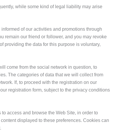
uently, while some kind of legal liability may arise
 informed of our activities and promotions through
ou remain our friend or follower, and you may revoke
of providing the data for this purpose is voluntary,
ill come from the social network in question, to
ies. The categories of data that we will collect from
work. If, to proceed with the registration on our
r registration form, subject to the privacy conditions
s to access and browse the Web Site, in order to
he content displayed to these preferences. Cookies can
.