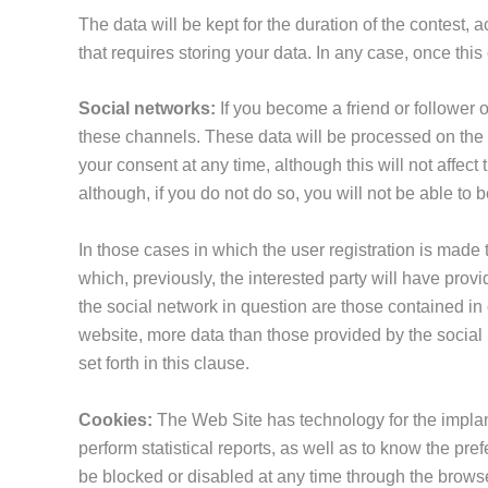
The data will be kept for the duration of the contest, 
that requires storing your data. In any case, once this
Social networks:
If you become a friend or follower 
these channels. These data will be processed on the l
your consent at any time, although this will not affect 
although, if you do not do so, you will not be able to 
In those cases in which the user registration is made 
which, previously, the interested party will have provi
the social network in question are those contained in o
website, more data than those provided by the social 
set forth in this clause.
Cookies:
The Web Site has technology for the implant
perform statistical reports, as well as to know the pr
be blocked or disabled at any time through the browse