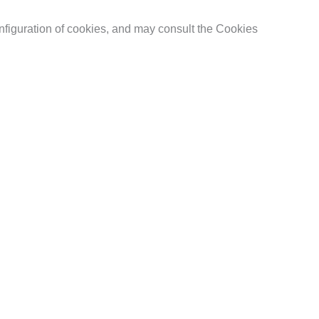
nfiguration of cookies, and may consult the Cookies
their treatment, to oppose to it and to the portability of
y of the contact addresses indicated above. Faced with
 advance of all the provisions of Article 14 of the