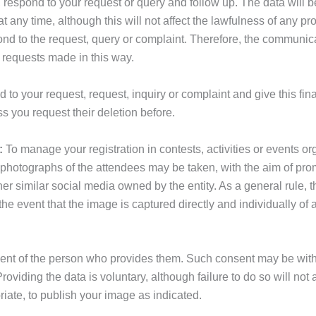
, respond to your request or query and follow up. The data will b
any time, although this will not affect the lawfulness of any pro
espond to the request, query or complaint. Therefore, the communic
 requests made in this way.
 to your request, request, inquiry or complaint and give this fin
s you request their deletion before.
:
To manage your registration in contests, activities or even
 photographs of the attendees may be taken, with the aim of pro
 similar social media owned by the entity. As a general rule, th
e event that the image is captured directly and individually of a
sent of the person who provides them. Such consent may be withdr
viding the data is voluntary, although failure to do so will not al
riate, to publish your image as indicated.