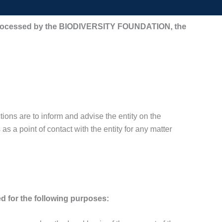
 be processed by the BIODIVERSITY FOUNDATION, the
ons are to inform and advise the entity on the
as a point of contact with the entity for any matter
d for the following purposes: