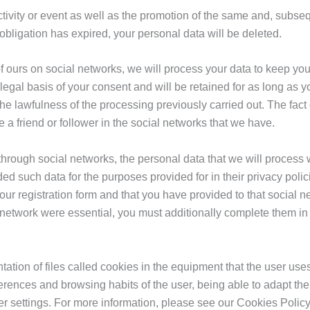
activity or event as well as the promotion of the same and, subseq
 obligation has expired, your personal data will be deleted.
of ours on social networks, we will process your data to keep you
egal basis of your consent and will be retained for as long as y
the lawfulness of the processing previously carried out. The fact 
be a friend or follower in the social networks that we have.
through social networks, the personal data that we will process w
ded such data for the purposes provided for in their privacy polic
ur registration form and that you have provided to that social net
network were essential, you must additionally complete them in ou
ation of files called cookies in the equipment that the user use
eferences and browsing habits of the user, being able to adapt t
r settings. For more information, please see our Cookies Policy