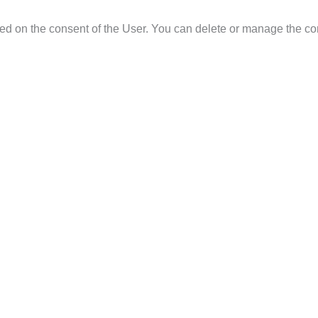
ased on the consent of the User. You can delete or manage the co
them, their rectification or deletion, as well as the limitation of 
Data Protection Regulation. These rights may be exercised at an
 you can file a complaint with the Spanish Data Protection Agency.
s.
es, unless required by law.
site, whoever does so assumes the responsibility to inform them in